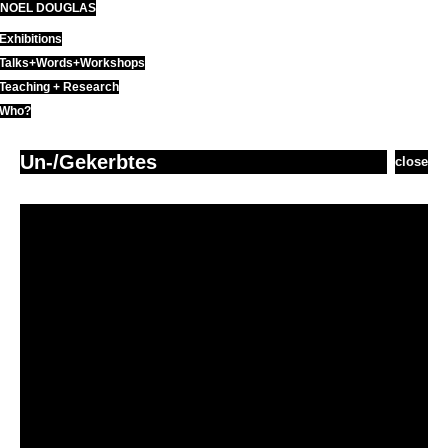
NOEL DOUGLAS
Skip
to
Exhibitions
content
Talks+Words+Workshops
Teaching + Research
Who?
Un-/Gekerbtes
close