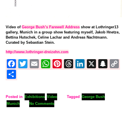
Video of
George Bush’s Farewell Address
show at Lothringer13
gallery, Munich in a group show featuring myself, Jakob Hnetze,
Bettina Hutschek, Celine Lachar and Andreas Nachtmann.
Curated by Sebastian Stein.
http://www.lothringer-dreizehn.com
Facebook
Twitter
Email
WhatsApp
Pinterest
Threads
LinkedIn
X
Sna
C
L
Share
Posted in
Exhibitions
Video
Tagged
George Bush
Munich
No Comments