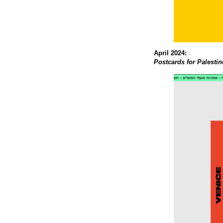
April 2024:
Postcards for Palestin