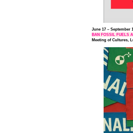
June 17
– September 1
BAN FOSSIL FUELS A
Meeting of Cultures, L