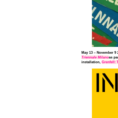
May 13 – November 9 
Triennale
Milano
as pa
installation,
Grenfell: 