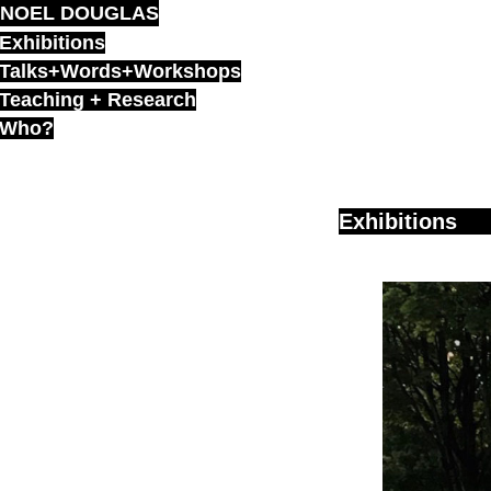
NOEL DOUGLAS
Skip
to
Exhibitions
content
Talks+Words+Workshops
Teaching + Research
Who?
Exhibitions