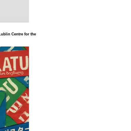
Lublin Centre for the