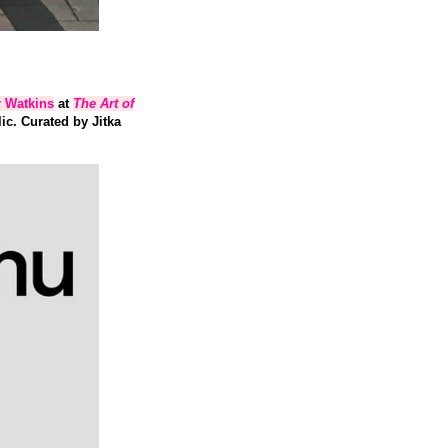
r Watkins
at
The Art of
c. Curated by Jitka