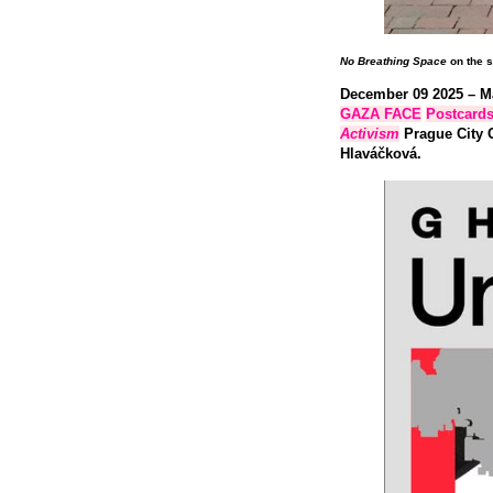
No Breathing Space
on the s
December 09 2025 – M
GAZA FACE
Postcard
Activism
Prague City G
Hlaváčková.