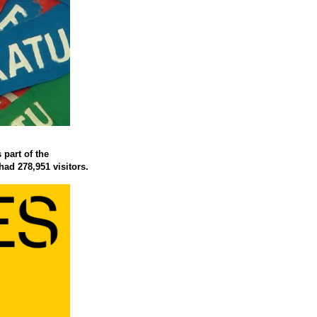
 part of the
had 278,951 visitors.