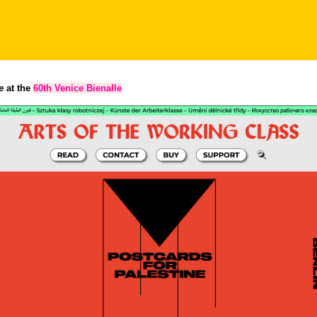
e
at the
60th Venice Bienalle