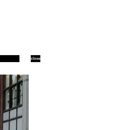
close