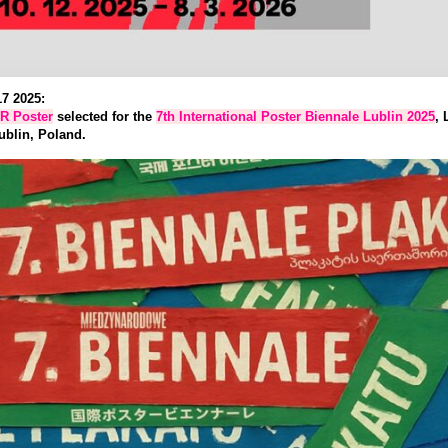
7 2025:
R Poster
selected for the
7th International Poster Biennale Lublin 2025
, 
ublin, Poland.