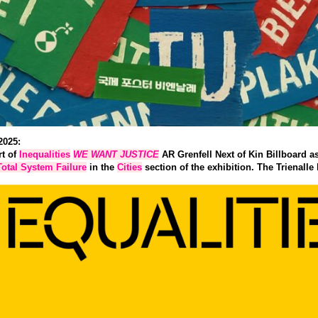
2025:
rt of
Inequalities
WE WANT JUSTICE
AR Grenfell Next of Kin Billboard as
Total System Failure
in the
Cities
section of the exhibition. The Trienalle 