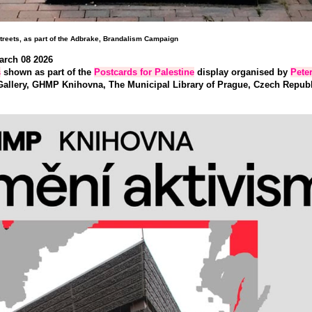
treets, as part of the Adbrake, Brandalism Campaign
arch 08 202
6
s
shown as part of the
Postcards for Palestine
display organised by
Pete
allery, GHMP Knihovna, The Municipal Library of Prague, Czech Republi