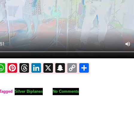
ook
ter
mail
WhatsApp
Pinterest
Threads
LinkedIn
X
Snapchat
Copy
Share
Link
Tagged
Silver Biplanes
No Comments