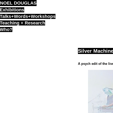
NOEL DOUGLAS
Skip
to
Exhibitions
content
Talks+Words+Workshops
Teaching + Research
Who?
Silver Machine
A psych edit of the li