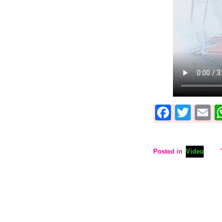
Faceb
Twit
E
Posted in
Video