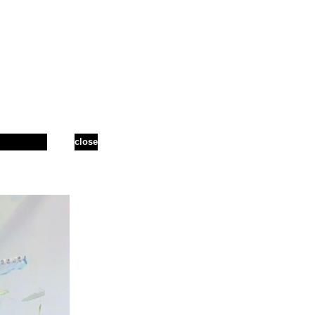
close