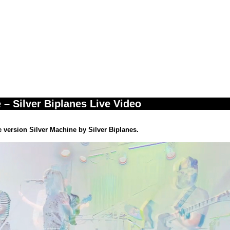
 – Silver Biplanes Live Video
ve version Silver Machine by Silver Biplanes.