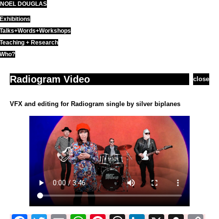
NOEL DOUGLAS
Skip
to
Exhibitions
content
Talks+Words+Workshops
Teaching + Research
Who?
Radiogram Video
close
VFX and editing for Radiogram single by silver biplanes