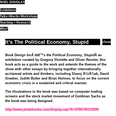
NOEL DOUGLAS
Skip
to
Exhibitions
content
Talks+Words+Workshops
Teaching + Research
Who?
It’s The Political Economy, Stupid
close
Book Design for
Â Itâ€™s the Political Economy, Stupid
Â an
exhibition curated by Gregory Sholette and Oliver Ressler, this
book acts as a guide to the work and extends the themes of the
show with other essays by bringing together internationally
acclaimed artists and thinkers, including Slavoj Å½iÅ¾ek, David
Graeber, Judith Butler and Brian Holmes, to focus on the current
economic crisis in a sustained and critical manner.
The illustrations in the book was based on computer trading
screens and the stock market movement of Goldman Sachs as
the book was being designed.
http://www.plutobooks.com/display.asp?K=9780745333694