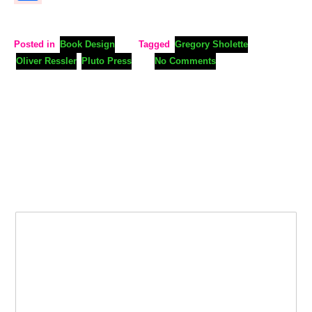
Posted in
Book Design
Tagged
Gregory Sholette
Oliver Ressler
Pluto Press
No Comments
Leave a Reply
Your email address will not be published.
Required fields are
marked
*
Comment
*