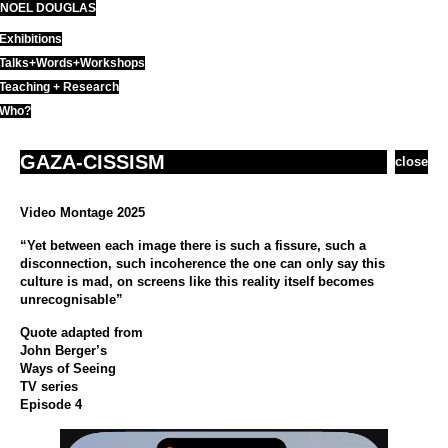
NOEL DOUGLAS
Skip
to
Exhibitions
content
Talks+Words+Workshops
Teaching + Research
Who?
GAZA-CISSISM
close
Video Montage 2025
“Yet between each image there is such a fissure, such a
disconnection, such incoherence the one can only say this
culture is mad, on screens like this reality itself becomes
unrecognisable”
Quote adapted from
John Berger’s
Ways of Seeing
TV series
Episode 4