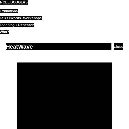
NOEL DOUGLAS
Skip
to
Exhibitions
content
Talks+Words+Workshops
Teaching + Research
Who?
HeatWave
close