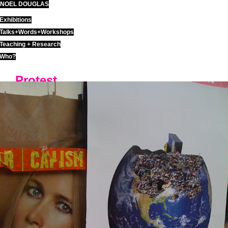
NOEL DOUGLAS
Skip
to
Exhibitions
content
Talks+Words+Workshops
Teaching + Research
Who?
Protest