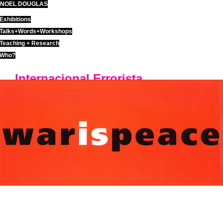
NOEL DOUGLAS
Skip
to
Exhibitions
content
Talks+Words+Workshops
Teaching + Research
Who?
Internacional Errorista