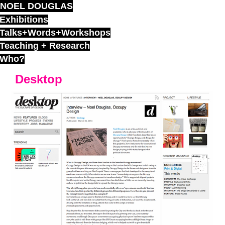
NOEL DOUGLAS
Skip
to
Exhibitions
content
Talks+Words+Workshops
Teaching + Research
Who?
Desktop