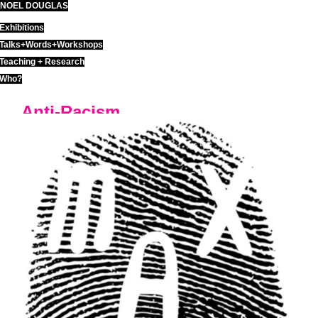
NOEL DOUGLAS
Skip
to
Exhibitions
content
Talks+Words+Workshops
Teaching + Research
Who?
Anti-Racism