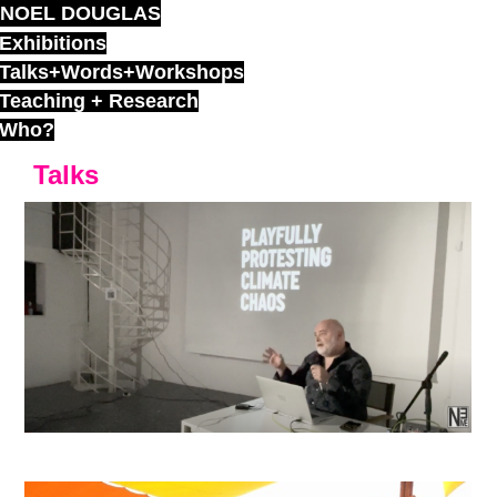
NOEL DOUGLAS
Skip
to
Exhibitions
content
Talks+Words+Workshops
Teaching + Research
Who?
Talks