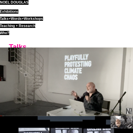
NOEL DOUGLAS
Skip
to
Exhibitions
content
Talks+Words+Workshops
Teaching + Research
Who?
Talks