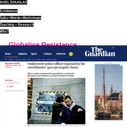
NOEL DOUGLAS
Skip
to
Exhibitions
content
Talks+Words+Workshops
Teaching + Research
Who?
Globalise Resistance