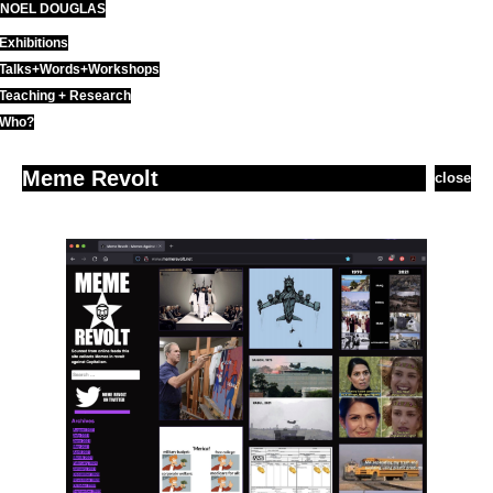
NOEL DOUGLAS
Skip
to
Exhibitions
content
Talks+Words+Workshops
Teaching + Research
Who?
Meme Revolt
close