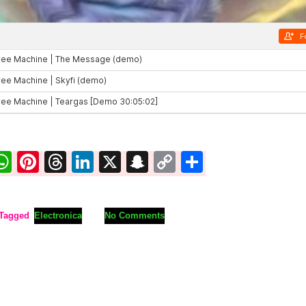
ook
ter
mail
WhatsApp
Pinterest
Threads
LinkedIn
X
Snapchat
Copy
Share
Link
Tagged
Electronica
No Comments