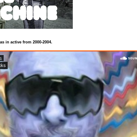
as in active from 2000-2004.