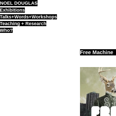
NOEL DOUGLAS
Skip
to
Exhibitions
content
Talks+Words+Workshops
Teaching + Research
Who?
Free Machine