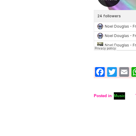
Faceb
Twit
E
Posted in
Music