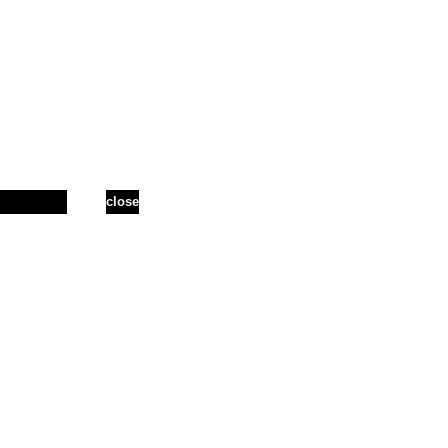
close