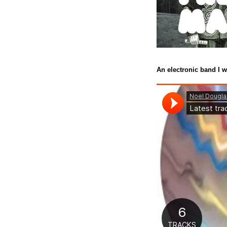
An electronic band I w