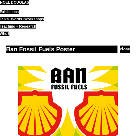
NOEL DOUGLAS
Skip
to
Exhibitions
content
Talks+Words+Workshops
Teaching + Research
Who?
Ban Fossil Fuels Poster
close