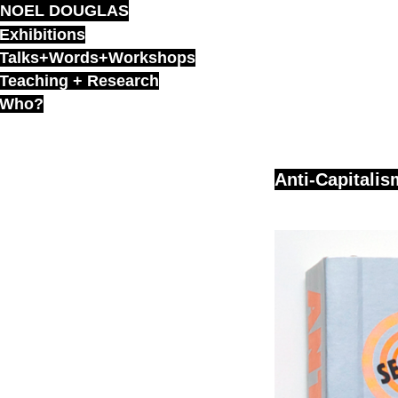
NOEL DOUGLAS
Skip
to
Exhibitions
content
Talks+Words+Workshops
Teaching + Research
Who?
Anti-Capitalis