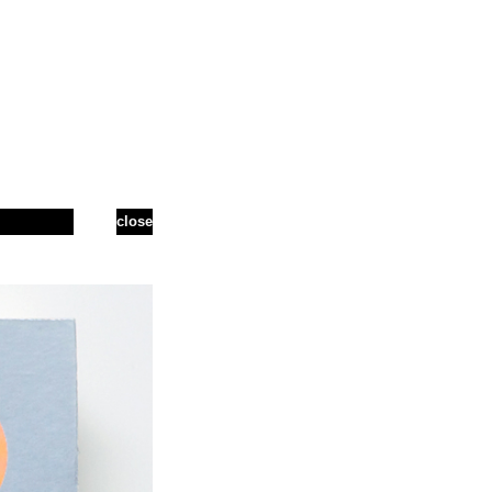
close