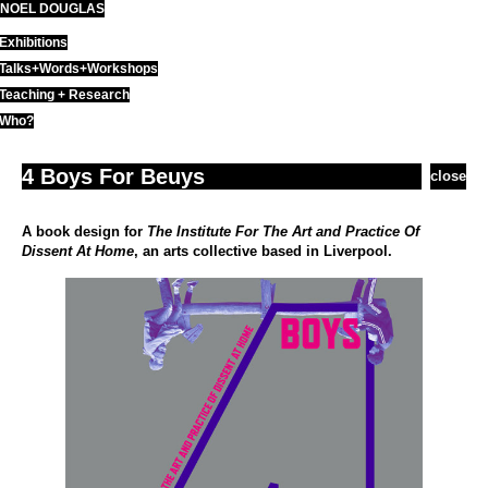
NOEL DOUGLAS
Skip
to
Exhibitions
content
Talks+Words+Workshops
Teaching + Research
Who?
4 Boys For Beuys
close
A book design for
The Institute For The Art and Practice Of
Dissent At Home
, an arts collective based in Liverpool.