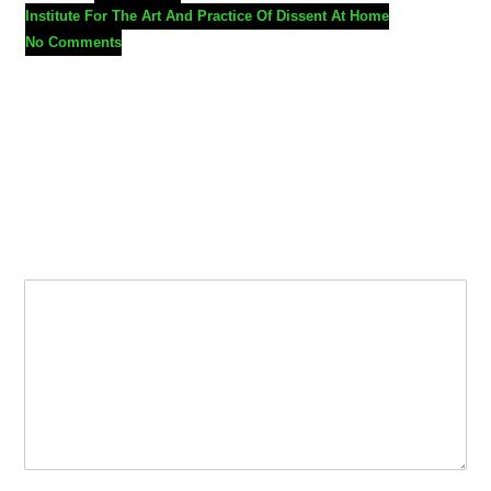
Institute For The Art And Practice Of Dissent At Home
No Comments
Leave a Reply
Your email address will not be published.
Required fields are
marked
*
Comment
*