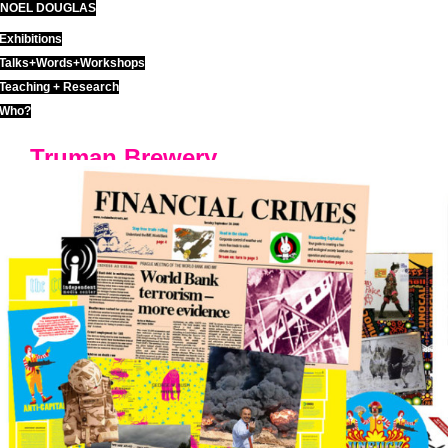
NOEL DOUGLAS
Skip
to
Exhibitions
content
Talks+Words+Workshops
Teaching + Research
Who?
Truman Brewery