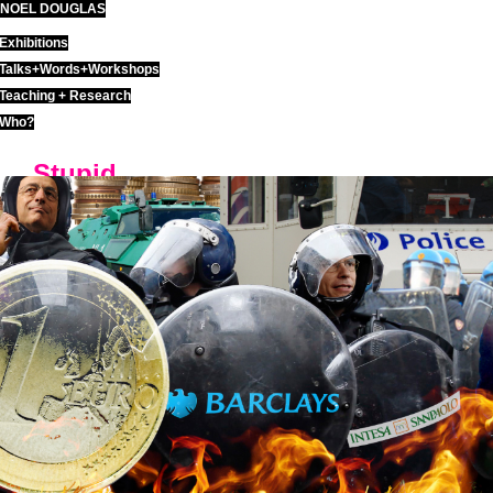
NOEL DOUGLAS
Skip
to
Exhibitions
content
Talks+Words+Workshops
Teaching + Research
Who?
Stupid