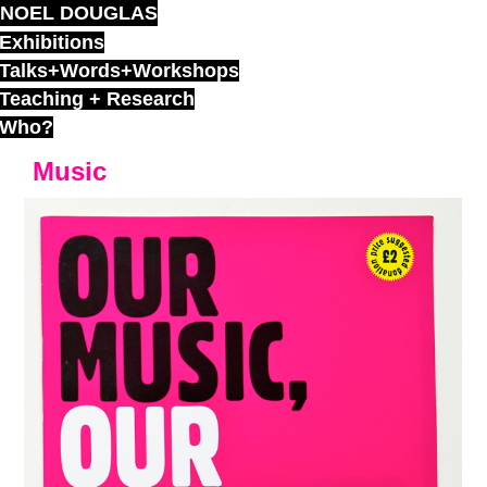
NOEL DOUGLAS
Skip
to
Exhibitions
content
Talks+Words+Workshops
Teaching + Research
Who?
Music