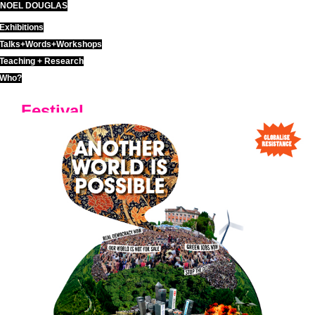
NOEL DOUGLAS
Skip
to
Exhibitions
content
Talks+Words+Workshops
Teaching + Research
Who?
Festival