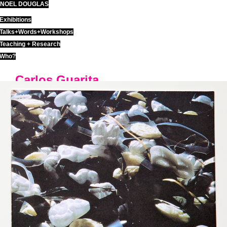
NOEL DOUGLAS
Skip
to
Exhibitions
content
Talks+Words+Workshops
Teaching + Research
Who?
Carlos Guarita