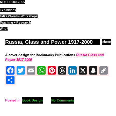
NOEL DOUGLAS
Skip
to
Exhibitions
content
Talks+Words+Workshops
Teaching + Research
Who?
Russia, Class and Power 1917-2000
close
A cover design for Bookmarks Publications
Russia Class and
Power 1917-2000
Facebook
Twitter
Email
WhatsApp
Pinterest
Threads
LinkedIn
X
Sna
C
L
Share
Posted in
Book Design
No Comments