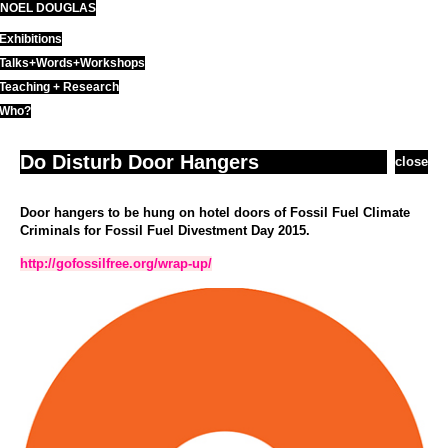
NOEL DOUGLAS
Skip
to
Exhibitions
content
Talks+Words+Workshops
Teaching + Research
Who?
Do Disturb Door Hangers
close
Door hangers to be hung on hotel doors of Fossil Fuel Climate
Criminals for Fossil Fuel Divestment Day 2015.
http://gofossilfree.org/wrap-up/