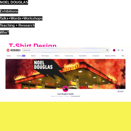
NOEL DOUGLAS
Skip
to
Exhibitions
content
Talks+Words+Workshops
Teaching + Research
Who?
T-Shirt Design